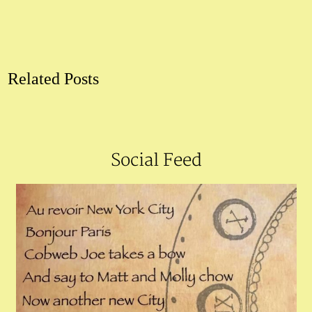
Related Posts
Social Feed