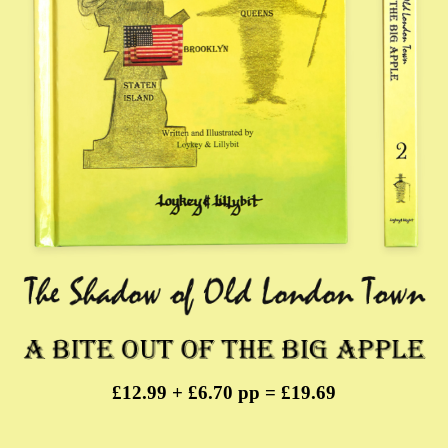
£12.99 + £6.70 pp = £19.69