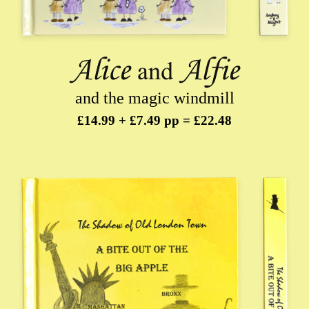
and the magic windmill
£14.99 + £7.49 pp = £22.48