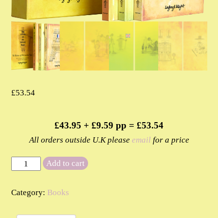
£
53.54
£43.95 + £9.59 pp = £53.54
All orders outside U.K please
email
for a price
The
Add to cart
Shadow
of
Category:
Books
Old
London
Town