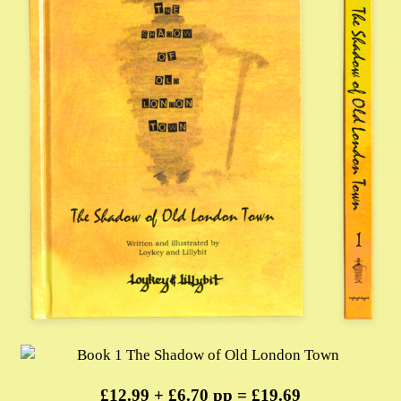
£12.99 + £6.70 pp = £19.69