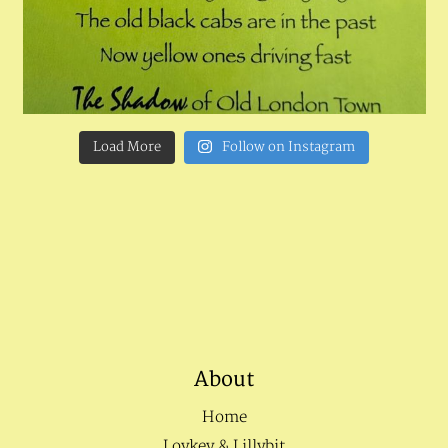
Load More
Follow on Instagram
About
Home
Loykey & Lillybit