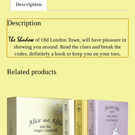
Description
quantity
Description
The Shadow
of Old London Town, will have pleasure in
showing you around. Read the clues and break the
codes, definitely a book to keep you on your toes.
Related products