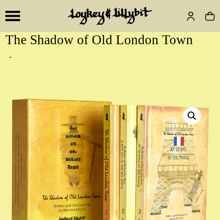
The Shadow of Old London Town
-