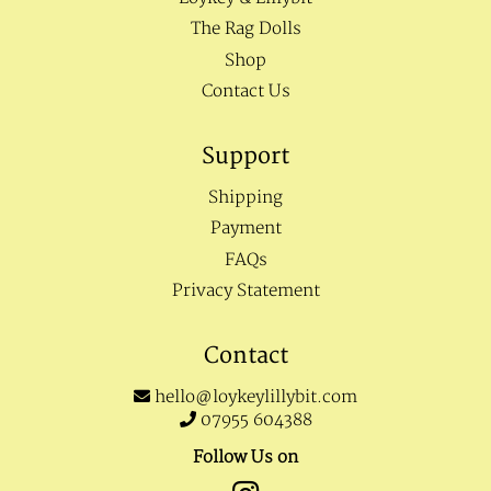
The Rag Dolls
Shop
Contact Us
Support
Shipping
Payment
FAQs
Privacy Statement
Contact
hello@loykeylillybit.com
07955 604388
Follow Us on