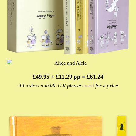
£49.95 + £11.29 pp = £61.24
All orders outside U.K please
email
for a price