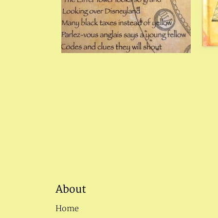
About
Home