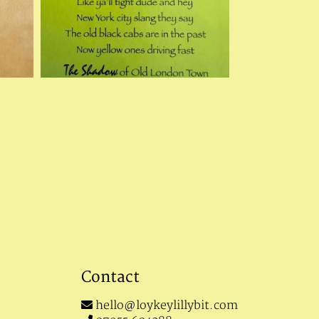
Contact
hello@loykeylillybit.com