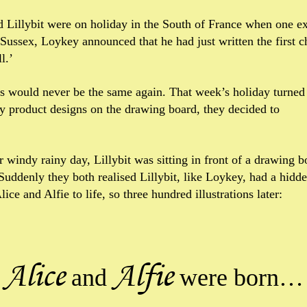
 Lillybit were on holiday in the South of France when one ex
n Sussex, Loykey announced that he had just written the first c
l.’
s would never be the same again. That week’s holiday turned i
ny product designs on the drawing board, they decided to
er windy rainy day, Lillybit was sitting in front of a drawing
Suddenly they both realised Lillybit, like Loykey, had a hidd
ice and Alfie to life, so three hundred illustrations later:
Alice
Alfie
and
were born…