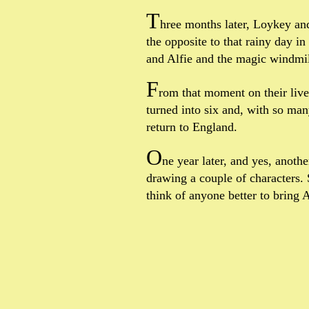
T
hree months later, Loykey and
the opposite to that rainy day i
and Alfie and the magic windmil
F
rom that moment on their live
turned into six and, with so ma
return to England.
O
ne year later, and yes, anoth
drawing a couple of characters. 
think of anyone better to bring Al