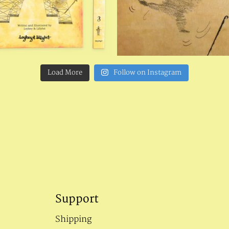
Load More
Follow on Instagram
Support
Shipping