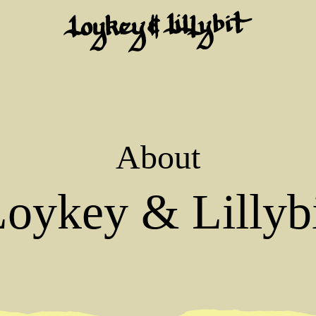
About
oykey & Lillyb