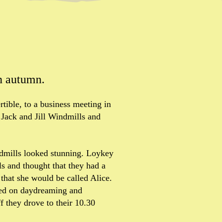
n autumn.
ertible, to a business meeting in
 Jack and Jill Windmills and
indmills looked stunning. Loykey
ls and thought that they had a
 that she would be called Alice.
ied on daydreaming and
f they drove to their 10.30