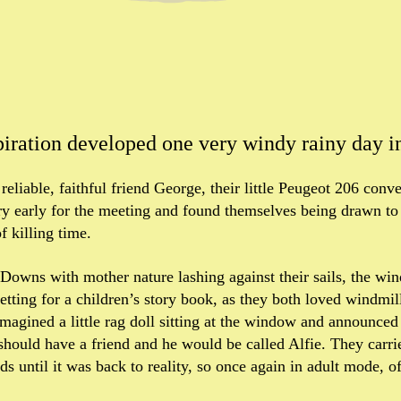
piration developed one very windy rainy day i
 reliable, faithful friend George, their little Peugeot 206 conv
y early for the meeting and found themselves being drawn to
f killing time.
h Downs with mother nature lashing against their sails, the w
setting for a children’s story book, as they both loved windmil
 imagined a little rag doll sitting at the window and announced
hould have a friend and he would be called Alfie. They carr
s until it was back to reality, so once again in adult mode, of