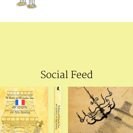
Social Feed