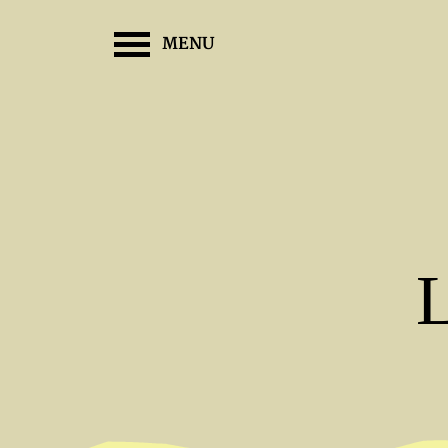
MENU
L