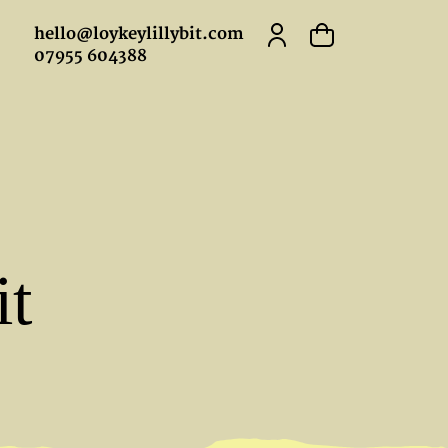
hello@loykeylillybit.com
07955 604388
it