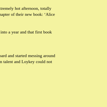
tremely hot afternoon, totally
hapter of their new book: ‘Alice
nto a year and that first book
 board and started messing around
en talent and Loykey could not