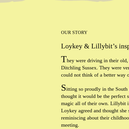
OUR STORY
Loykey & Lillybit’s ins
T
hey were driving in their old,
Ditchling Sussex. They were ver
could not think of a better way o
S
itting so proudly in the Sout
thought it would be the perfect 
magic all of their own. Lillybit
Loykey agreed and thought she s
reminiscing about their childhood
meeting.