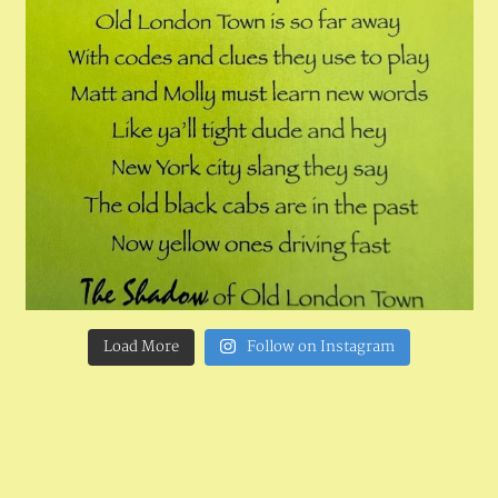
Load More
Follow on Instagram