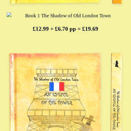
£12.99 + £6.70 pp = £19.69