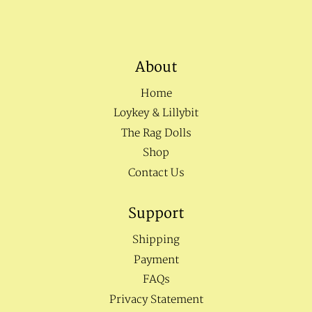
About
Home
Loykey & Lillybit
The Rag Dolls
Shop
Contact Us
Support
Shipping
Payment
FAQs
Privacy Statement