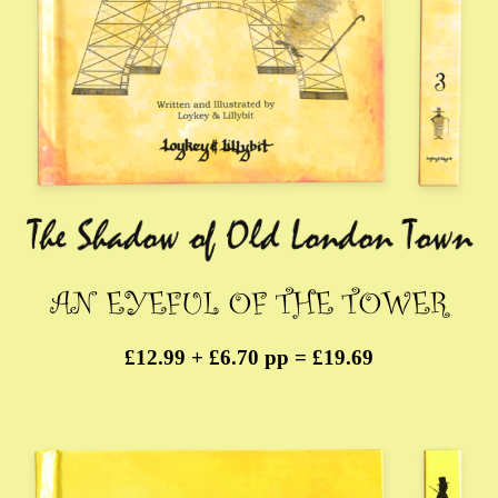
£12.99 + £6.70 pp = £19.69