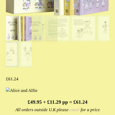
£
61.24
£49.95 + £11.29 pp = £61.24
All orders outside U.K please
email
for a price