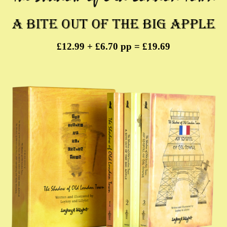
£12.99 + £6.70 pp = £19.69