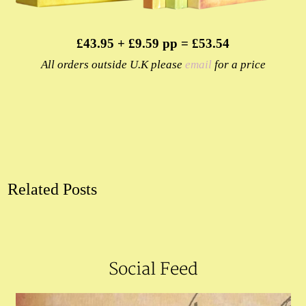
£43.95 + £9.59 pp = £53.54
All orders outside U.K please
email
for a price
Related Posts
Social Feed