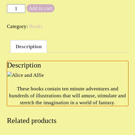
Alice
Add to cart
and
Alfie
Category:
Books
quantity
Description
Description
These books contain ten minute adventures and
hundreds of illustrations that will amuse, stimulate and
stretch the imagination in a world of fantasy.
Related products