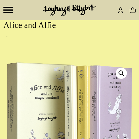
Alice and Alfie
-