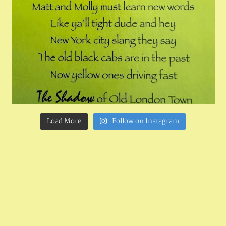
Load More
Follow on Instagram