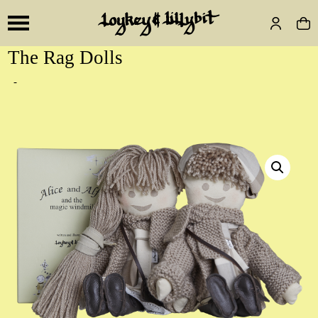
The Rag Dolls
-