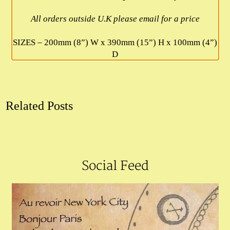
All orders outside U.K please email for a price
SIZES – 200mm (8”) W x 390mm (15”) H x 100mm (4”)
D
Related Posts
Social Feed