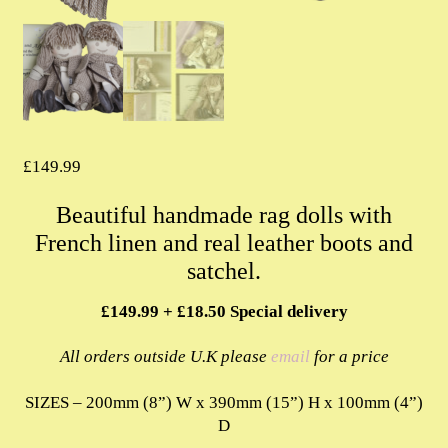
£
149.99
Beautiful handmade rag dolls with
French linen and real leather boots and
satchel.
£149.99 + £18.50 Special delivery
All orders outside U.K please
email
for a price
SIZES – 200mm (8”) W x 390mm (15”) H x 100mm (4”)
D