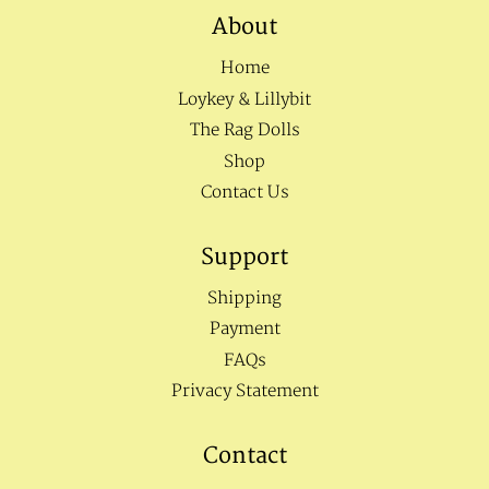
About
Home
Loykey & Lillybit
The Rag Dolls
Shop
Contact Us
Support
Shipping
Payment
FAQs
Privacy Statement
Contact