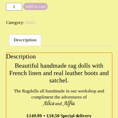
The
Add to cart
Rag
Dolls
Category:
Dolls
quantity
Description
Description
Beautiful handmade rag dolls with
French linen and real leather boots and
satchel.
The Ragdolls all handmade in our workshop and
compliment the adventures of
Alice
Alfie
and
.
£149.99 + £18.50 Special delivery