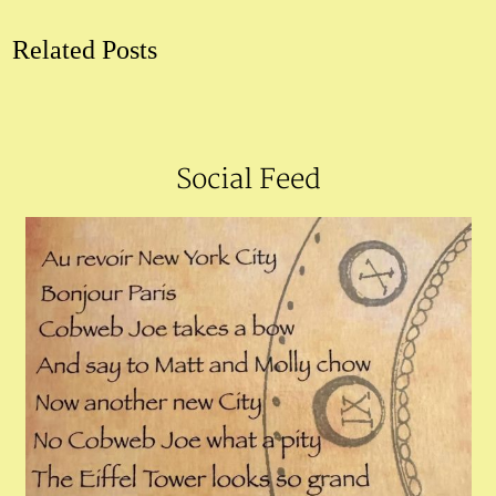
Related Posts
Social Feed