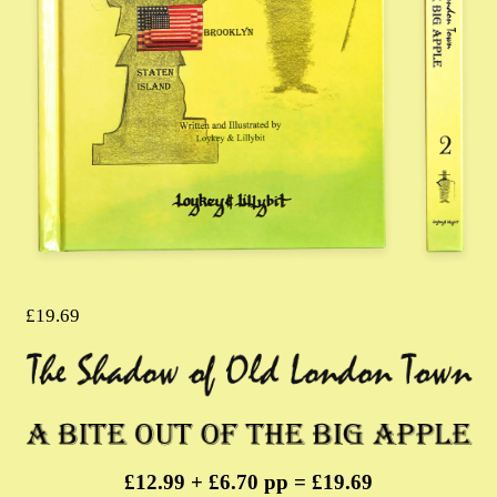
£
19.69
£12.99 + £6.70 pp = £19.69