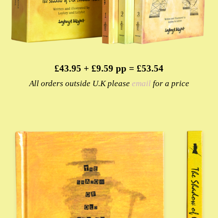
£43.95 + £9.59 pp = £53.54
All orders outside U.K please
email
for a price