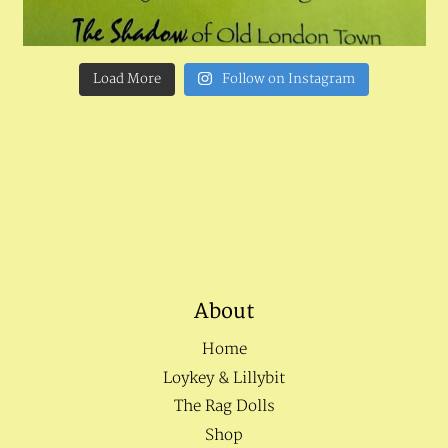
Load More
Follow on Instagram
About
Home
Loykey & Lillybit
The Rag Dolls
Shop