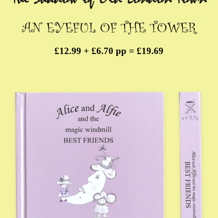
£12.99 + £6.70 pp = £19.69