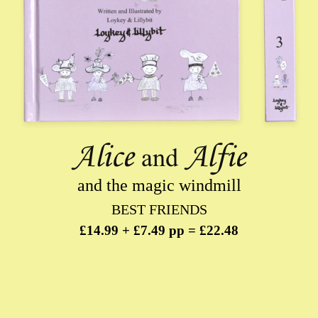
and the magic windmill
BEST FRIENDS
£14.99 + £7.49 pp = £22.48