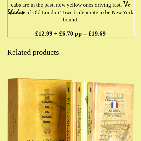
The
cabs are in the past, now yellow ones driving fast.
Shadow
of Old London Town is deperate to be New York
bound.
£12.99 + £6.70 pp = £19.69
Related products