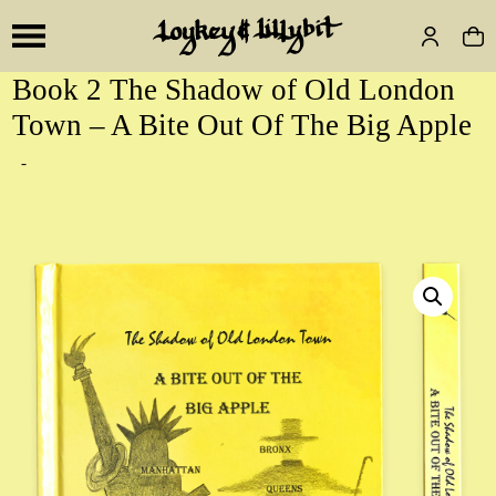
Book 2 The Shadow of Old London
Town – A Bite Out Of The Big Apple
-