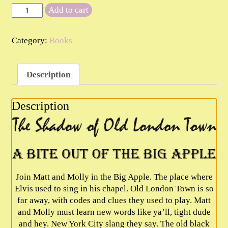
Book
Add to cart
2
The
Category:
Books
Shadow
of
Old
Description
London
Town
-
Description
A
Bite
Out
Of
The
Big
Join Matt and Molly in the Big Apple. The place where
Apple
Elvis used to sing in his chapel. Old London Town is so
quantity
far away, with codes and clues they used to play. Matt
and Molly must learn new words like ya’ll, tight dude
and hey. New York City slang they say. The old black