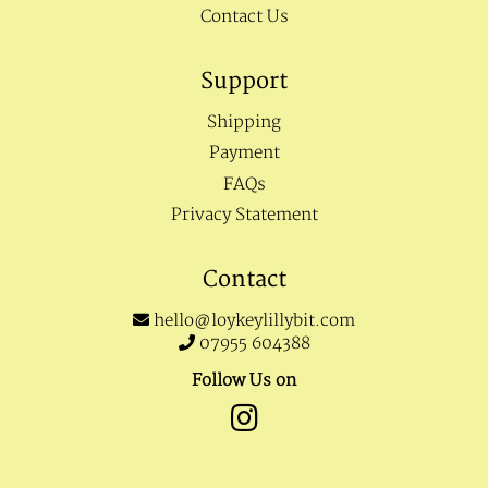
Contact Us
Support
Shipping
Payment
FAQs
Privacy Statement
Contact
hello@loykeylillybit.com
07955 604388
Follow Us on