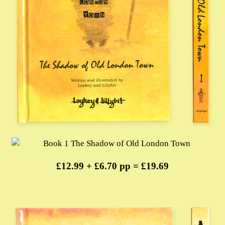
£12.99 + £6.70 pp = £19.69